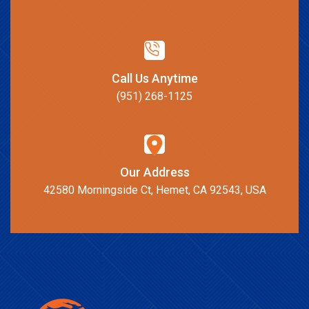
Call Us Anytime
(951) 268-1125
Our Address
42580 Morningside Ct, Hemet, CA 92543, USA