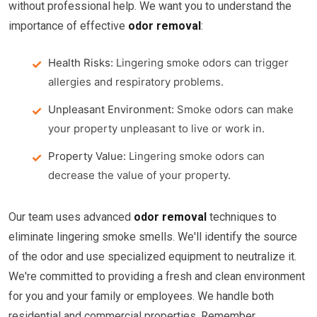
without professional help. We want you to understand the
importance of effective
odor removal
:
Health Risks:
Lingering smoke odors can trigger
allergies and respiratory problems.
Unpleasant Environment:
Smoke odors can make
your property unpleasant to live or work in.
Property Value:
Lingering smoke odors can
decrease the value of your property.
Our team uses advanced
odor removal
techniques to
eliminate lingering smoke smells. We'll identify the source
of the odor and use specialized equipment to neutralize it.
We're committed to providing a fresh and clean environment
for you and your family or employees. We handle both
residential and commercial properties. Remember,