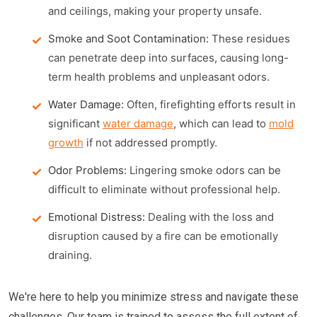
and ceilings, making your property unsafe.
Smoke and Soot Contamination:
These residues
can penetrate deep into surfaces, causing long-
term health problems and unpleasant odors.
Water Damage:
Often, firefighting efforts result in
significant
water damage
, which can lead to
mold
growth
if not addressed promptly.
Odor Problems:
Lingering smoke odors can be
difficult to eliminate without professional help.
Emotional Distress:
Dealing with the loss and
disruption caused by a fire can be emotionally
draining.
We're here to help you minimize stress and navigate these
challenges. Our team is trained to assess the full extent of