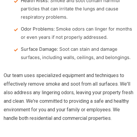
Health Risks:
Smoke and soot contain harmful
particles that can irritate the lungs and cause
respiratory problems.
Odor Problems:
Smoke odors can linger for months
or even years if not properly addressed.
Surface Damage:
Soot can stain and damage
surfaces, including walls, ceilings, and belongings.
Our team uses specialized equipment and techniques to
effectively remove smoke and soot from all surfaces. We'll
also address any lingering odors, leaving your property fresh
and clean. We're committed to providing a safe and healthy
environment for you and your family or employees. We
handle both residential and commercial properties.