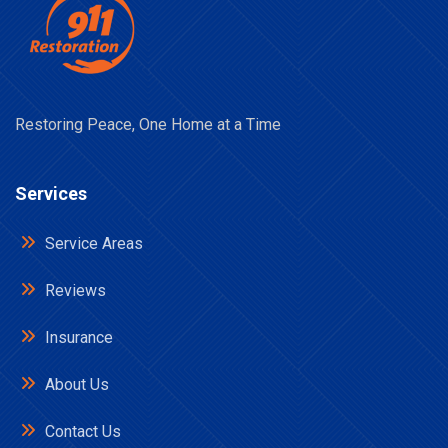
Restoring Peace, One Home at a Time
Services
Service Areas
Reviews
Insurance
About Us
Contact Us