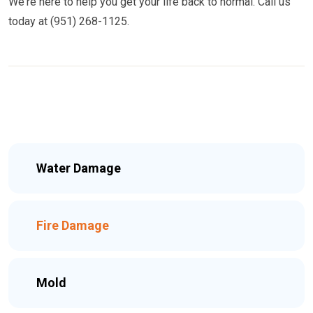
We're here to help you get your life back to normal. Call us
today at (951) 268-1125.
Water Damage
Fire Damage
Mold