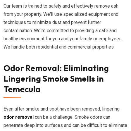
Our team is trained to safely and effectively remove ash
from your property. We'll use specialized equipment and
techniques to minimize dust and prevent further
contamination. We're committed to providing a safe and
healthy environment for you and your family or employees.
We handle both residential and commercial properties.
Odor Removal: Eliminating
Lingering Smoke Smells in
Temecula
Even after smoke and soot have been removed, lingering
odor removal
can be a challenge. Smoke odors can
penetrate deep into surfaces and can be difficult to eliminate