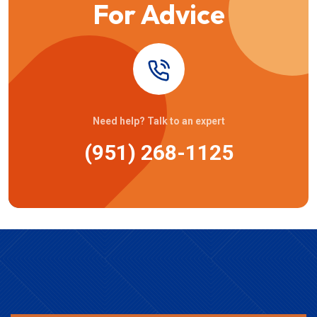
For Advice
Need help? Talk to an expert
(951) 268-1125