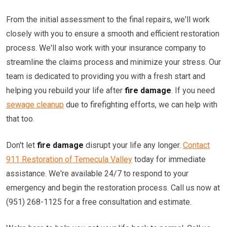
From the initial assessment to the final repairs, we'll work
closely with you to ensure a smooth and efficient restoration
process. We'll also work with your insurance company to
streamline the claims process and minimize your stress. Our
team is dedicated to providing you with a fresh start and
helping you rebuild your life after
fire damage
. If you need
sewage cleanup
due to firefighting efforts, we can help with
that too.
Don't let
fire damage
disrupt your life any longer.
Contact
911 Restoration of Temecula Valley
today for immediate
assistance. We're available 24/7 to respond to your
emergency and begin the restoration process. Call us now at
(951) 268-1125 for a free consultation and estimate.