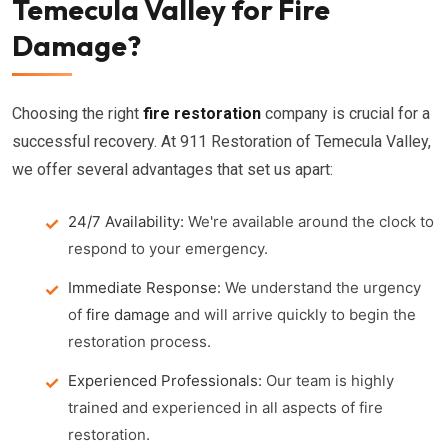
Temecula Valley for Fire
Damage?
Choosing the right
fire restoration
company is crucial for a
successful recovery. At 911 Restoration of Temecula Valley,
we offer several advantages that set us apart:
24/7 Availability:
We're available around the clock to
respond to your emergency.
Immediate Response:
We understand the urgency
of
fire damage
and will arrive quickly to begin the
restoration process.
Experienced Professionals:
Our team is highly
trained and experienced in all aspects of fire
restoration.