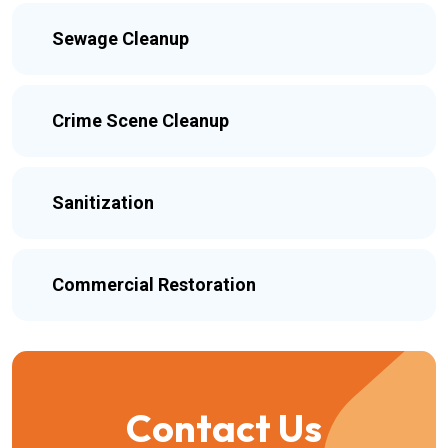
Sewage Cleanup
Crime Scene Cleanup
Sanitization
Commercial Restoration
Contact Us