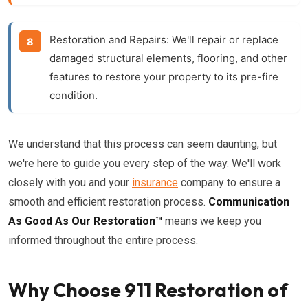
Restoration and Repairs:
We'll repair or replace
damaged structural elements, flooring, and other
features to restore your property to its pre-fire
condition.
We understand that this process can seem daunting, but
we're here to guide you every step of the way. We'll work
closely with you and your
insurance
company to ensure a
smooth and efficient restoration process.
Communication
As Good As Our Restoration™
means we keep you
informed throughout the entire process.
Why Choose 911 Restoration of