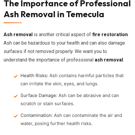
The Importance of Professional
Ash Removal in Temecula
Ash removal
is another critical aspect of
fire restoration
.
Ash can be hazardous to your health and can also damage
surfaces if not removed properly. We want you to
understand the importance of professional
ash removal
:
Health Risks:
Ash contains harmful particles that
can irritate the skin, eyes, and lungs.
Surface Damage:
Ash can be abrasive and can
scratch or stain surfaces.
Contamination:
Ash can contaminate the air and
water, posing further health risks.