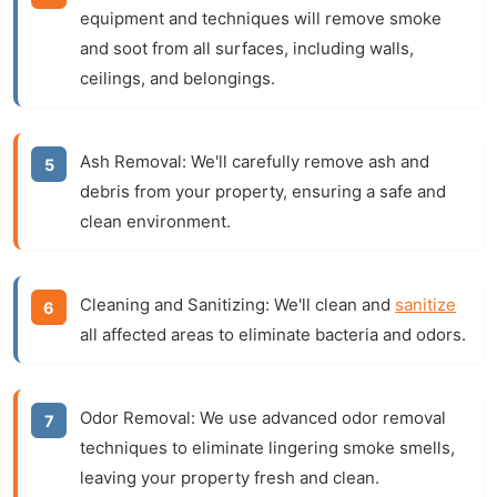
equipment and techniques will remove smoke
and soot from all surfaces, including walls,
ceilings, and belongings.
Ash Removal:
We'll carefully remove ash and
debris from your property, ensuring a safe and
clean environment.
Cleaning and Sanitizing:
We'll clean and
sanitize
all affected areas to eliminate bacteria and odors.
Odor Removal:
We use advanced odor removal
techniques to eliminate lingering smoke smells,
leaving your property fresh and clean.