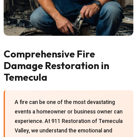
Comprehensive Fire
Damage Restoration in
Temecula
A fire can be one of the most devastating
events a homeowner or business owner can
experience. At 911 Restoration of Temecula
Valley, we understand the emotional and