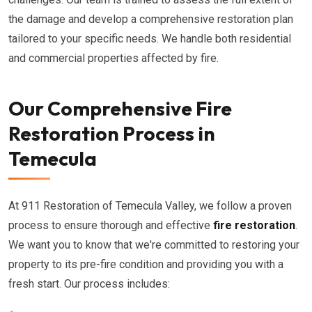
the damage and develop a comprehensive restoration plan
tailored to your specific needs. We handle both residential
and commercial properties affected by fire.
Our Comprehensive Fire
Restoration Process in
Temecula
At 911 Restoration of Temecula Valley, we follow a proven
process to ensure thorough and effective
fire restoration
.
We want you to know that we're committed to restoring your
property to its pre-fire condition and providing you with a
fresh start. Our process includes: