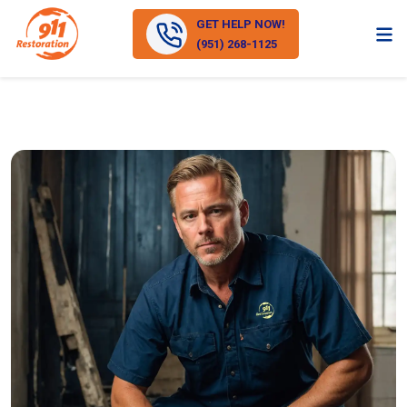
GET HELP NOW!
(951) 268-1125