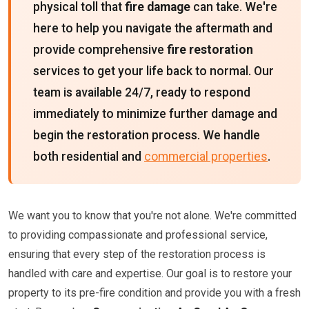
physical toll that
fire damage
can take. We're
here to help you navigate the aftermath and
provide comprehensive
fire restoration
services to get your life back to normal. Our
team is available 24/7, ready to respond
immediately to minimize further damage and
begin the restoration process. We handle
both residential and
commercial properties
.
We want you to know that you're not alone. We're committed
to providing compassionate and professional service,
ensuring that every step of the restoration process is
handled with care and expertise. Our goal is to restore your
property to its pre-fire condition and provide you with a fresh