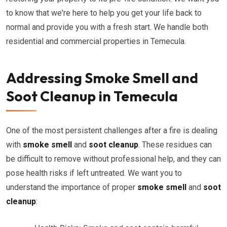
to know that we're here to help you get your life back to
normal and provide you with a fresh start. We handle both
residential and commercial properties in Temecula.
Addressing Smoke Smell and
Soot Cleanup in Temecula
One of the most persistent challenges after a fire is dealing
with
smoke smell
and
soot cleanup
. These residues can
be difficult to remove without professional help, and they can
pose health risks if left untreated. We want you to
understand the importance of proper
smoke smell
and
soot
cleanup
: