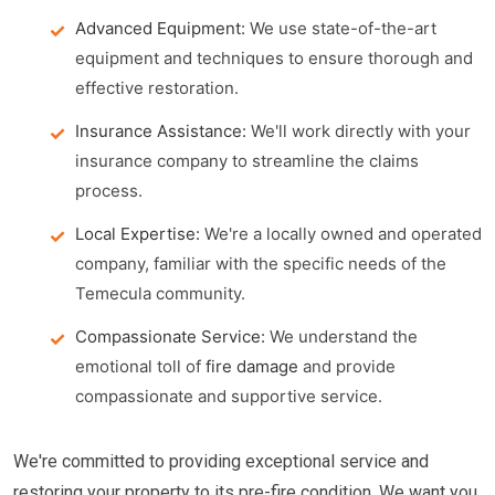
Advanced Equipment:
We use state-of-the-art
equipment and techniques to ensure thorough and
effective restoration.
Insurance Assistance:
We'll work directly with your
insurance company to streamline the claims
process.
Local Expertise:
We're a locally owned and operated
company, familiar with the specific needs of the
Temecula community.
Compassionate Service:
We understand the
emotional toll of
fire damage
and provide
compassionate and supportive service.
We're committed to providing exceptional service and
restoring your property to its pre-fire condition. We want you