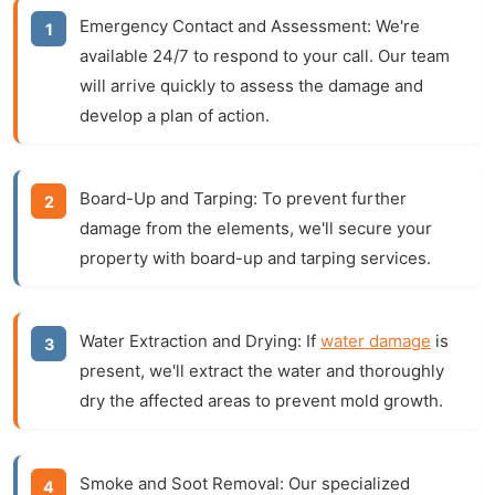
Emergency Contact and Assessment:
We're
available 24/7 to respond to your call. Our team
will arrive quickly to assess the damage and
develop a plan of action.
Board-Up and Tarping:
To prevent further
damage from the elements, we'll secure your
property with board-up and tarping services.
Water Extraction and Drying:
If
water damage
is
present, we'll extract the water and thoroughly
dry the affected areas to prevent mold growth.
Smoke and Soot Removal:
Our specialized