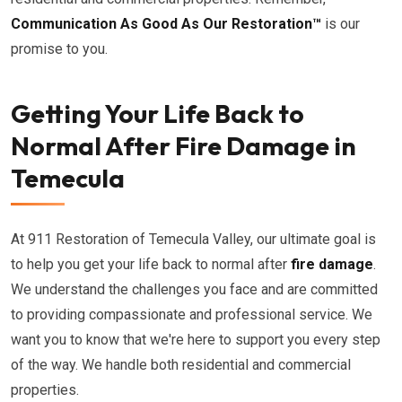
Communication As Good As Our Restoration™
is our
promise to you.
Getting Your Life Back to
Normal After Fire Damage in
Temecula
At 911 Restoration of Temecula Valley, our ultimate goal is
to help you get your life back to normal after
fire damage
.
We understand the challenges you face and are committed
to providing compassionate and professional service. We
want you to know that we're here to support you every step
of the way. We handle both residential and commercial
properties.