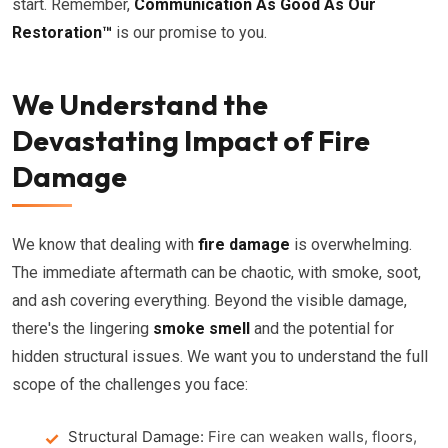
start. Remember,
Communication As Good As Our
Restoration™
is our promise to you.
We Understand the
Devastating Impact of Fire
Damage
We know that dealing with
fire damage
is overwhelming.
The immediate aftermath can be chaotic, with smoke, soot,
and ash covering everything. Beyond the visible damage,
there's the lingering
smoke smell
and the potential for
hidden structural issues. We want you to understand the full
scope of the challenges you face:
Structural Damage:
Fire can weaken walls, floors,