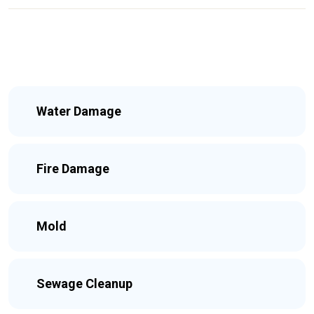
Water Damage
Fire Damage
Mold
Sewage Cleanup