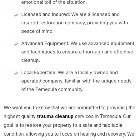
emotional toll of the situation.
Licensed and Insured:
We are a licensed and
insured restoration company, providing you with
peace of mind.
Advanced Equipment:
We use advanced equipment
and techniques to ensure a thorough and effective
cleanup.
Local Expertise:
We are a locally owned and
operated company, familiar with the unique needs
of the Temecula community.
We want you to know that we are committed to providing the
highest quality
trauma cleanup
services in Temecula. Our
goal is to restore your property to a safe and habitable
condition, allowing you to focus on healing and recovery. We