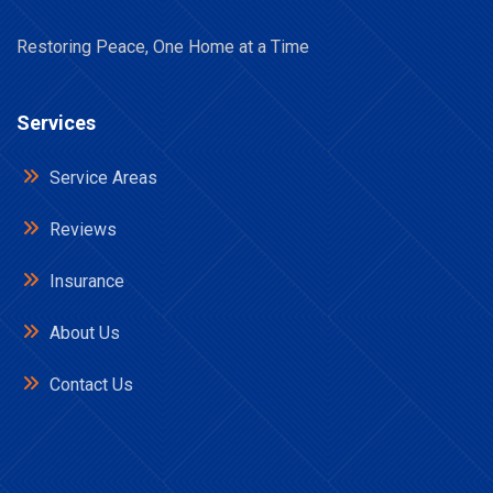
Restoring Peace, One Home at a Time
Services
Service Areas
Reviews
Insurance
About Us
Contact Us