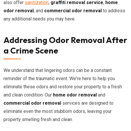
also offer
sanitization
,
graffiti removal service
,
home
odor removal
, and
commercial odor removal
to address
any additional needs you may have.
Addressing Odor Removal After
a Crime Scene
We understand that lingering odors can be a constant
reminder of the traumatic event. We're here to help you
eliminate these odors and restore your property to a fresh
and clean condition. Our
home odor removal
and
commercial odor removal
services are designed to
eliminate even the most stubborn odors, leaving your
property smelling fresh and clean.