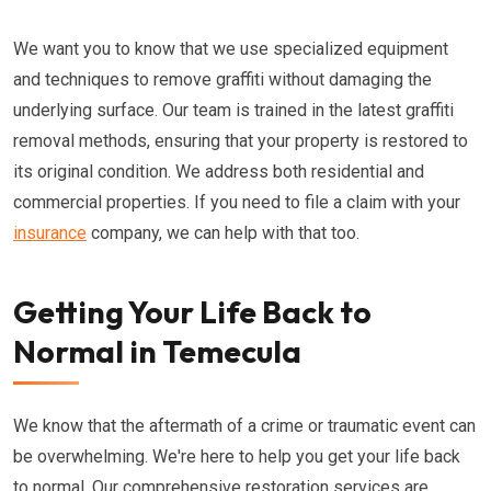
We want you to know that we use specialized equipment
and techniques to remove graffiti without damaging the
underlying surface. Our team is trained in the latest graffiti
removal methods, ensuring that your property is restored to
its original condition. We address both residential and
commercial properties. If you need to file a claim with your
insurance
company, we can help with that too.
Getting Your Life Back to
Normal in Temecula
We know that the aftermath of a crime or traumatic event can
be overwhelming. We're here to help you get your life back
to normal. Our comprehensive restoration services are