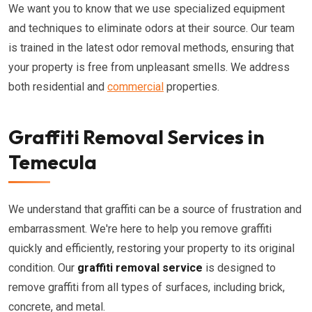
We want you to know that we use specialized equipment
and techniques to eliminate odors at their source. Our team
is trained in the latest odor removal methods, ensuring that
your property is free from unpleasant smells. We address
both residential and
commercial
properties.
Graffiti Removal Services in
Temecula
We understand that graffiti can be a source of frustration and
embarrassment. We're here to help you remove graffiti
quickly and efficiently, restoring your property to its original
condition. Our
graffiti removal service
is designed to
remove graffiti from all types of surfaces, including brick,
concrete, and metal.