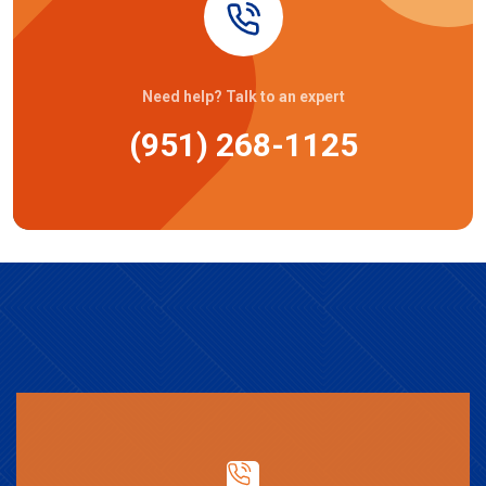
Need help? Talk to an expert
(951) 268-1125