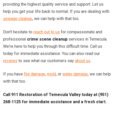
providing the highest quality service and support. Let us
help you get your life back to normal. If you are dealing with
sewage cleanup
, we can help with that too.
Don't hesitate to
reach out to us
for compassionate and
professional
crime scene cleanup
services in Temecula.
We're here to help you through this difficult time. Call us
today for immediate assistance. You can also read our
reviews
to see what our customers say
about us
.
If you have
fire damage
,
mold
, or
water damage
, we can help
with that too.
Call 911 Restoration of Temecula Valley today at (951)
268-1125 for immediate assistance and a fresh start.