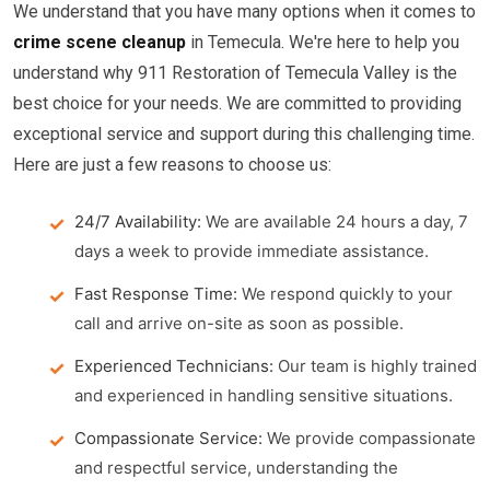
We understand that you have many options when it comes to
crime scene cleanup
in Temecula. We're here to help you
understand why 911 Restoration of Temecula Valley is the
best choice for your needs. We are committed to providing
exceptional service and support during this challenging time.
Here are just a few reasons to choose us:
24/7 Availability:
We are available 24 hours a day, 7
days a week to provide immediate assistance.
Fast Response Time:
We respond quickly to your
call and arrive on-site as soon as possible.
Experienced Technicians:
Our team is highly trained
and experienced in handling sensitive situations.
Compassionate Service:
We provide compassionate
and respectful service, understanding the