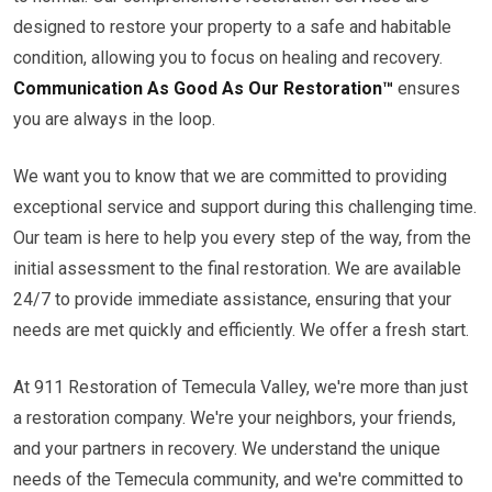
designed to restore your property to a safe and habitable
condition, allowing you to focus on healing and recovery.
Communication As Good As Our Restoration™
ensures
you are always in the loop.
We want you to know that we are committed to providing
exceptional service and support during this challenging time.
Our team is here to help you every step of the way, from the
initial assessment to the final restoration. We are available
24/7 to provide immediate assistance, ensuring that your
needs are met quickly and efficiently. We offer a fresh start.
At 911 Restoration of Temecula Valley, we're more than just
a restoration company. We're your neighbors, your friends,
and your partners in recovery. We understand the unique
needs of the Temecula community, and we're committed to