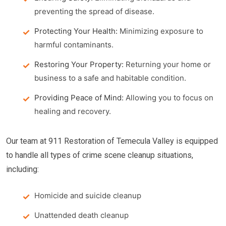
preventing the spread of disease.
Protecting Your Health:
Minimizing exposure to
harmful contaminants.
Restoring Your Property:
Returning your home or
business to a safe and habitable condition.
Providing Peace of Mind:
Allowing you to focus on
healing and recovery.
Our team at 911 Restoration of Temecula Valley is equipped
to handle all types of crime scene cleanup situations,
including:
Homicide and suicide cleanup
Unattended death cleanup