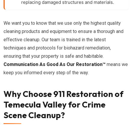
replacing damaged structures and materials.
We want you to know that we use only the highest quality
cleaning products and equipment to ensure a thorough and
effective cleanup. Our team is trained in the latest
techniques and protocols for biohazard remediation,
ensuring that your property is safe and habitable.
Communication As Good As Our Restoration™
means we
keep you informed every step of the way.
Why Choose 911 Restoration of
Temecula Valley for Crime
Scene Cleanup?