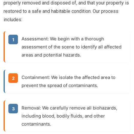
properly removed and disposed of, and that your property is
restored to a safe and habitable condition. Our process
includes:
Assessment:
We begin with a thorough
assessment of the scene to identify all affected
areas and potential hazards.
Containment:
We isolate the affected area to
prevent the spread of contaminants.
Removal:
We carefully remove all biohazards,
including blood, bodily fluids, and other
contaminants.