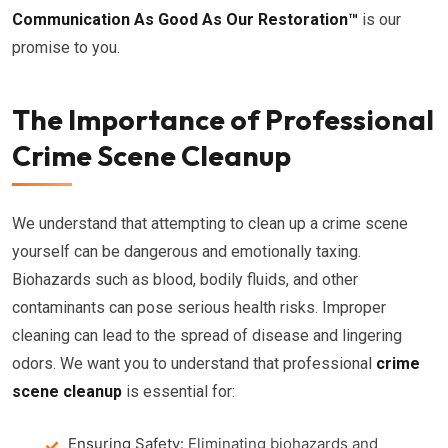
Communication As Good As Our Restoration™
is our
promise to you.
The Importance of Professional
Crime Scene Cleanup
We understand that attempting to clean up a crime scene
yourself can be dangerous and emotionally taxing.
Biohazards such as blood, bodily fluids, and other
contaminants can pose serious health risks. Improper
cleaning can lead to the spread of disease and lingering
odors. We want you to understand that professional
crime
scene cleanup
is essential for:
Ensuring Safety:
Eliminating biohazards and