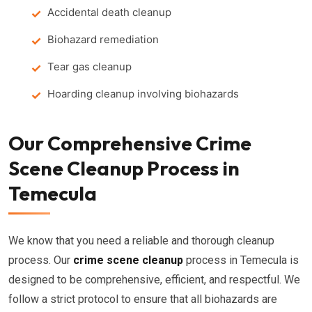
Accidental death cleanup
Biohazard remediation
Tear gas cleanup
Hoarding cleanup involving biohazards
Our Comprehensive Crime
Scene Cleanup Process in
Temecula
We know that you need a reliable and thorough cleanup
process. Our
crime scene cleanup
process in Temecula is
designed to be comprehensive, efficient, and respectful. We
follow a strict protocol to ensure that all biohazards are