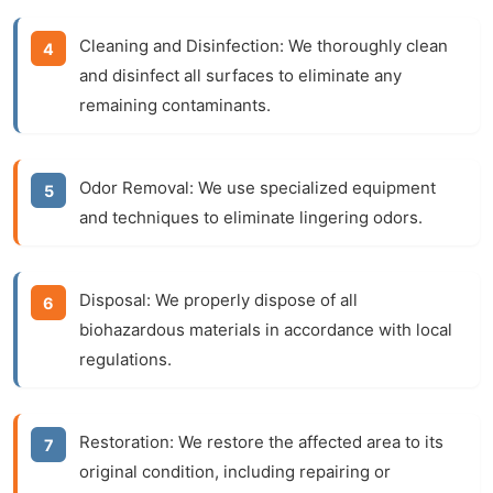
Cleaning and Disinfection:
We thoroughly clean
and disinfect all surfaces to eliminate any
remaining contaminants.
Odor Removal:
We use specialized equipment
and techniques to eliminate lingering odors.
Disposal:
We properly dispose of all
biohazardous materials in accordance with local
regulations.
Restoration:
We restore the affected area to its
original condition, including repairing or