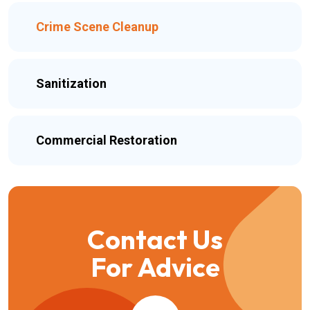
Crime Scene Cleanup
Sanitization
Commercial Restoration
Contact Us
For Advice