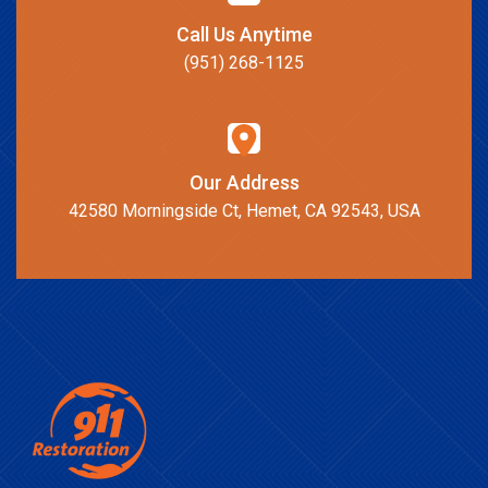
Call Us Anytime
(951) 268-1125
Our Address
42580 Morningside Ct, Hemet, CA 92543, USA