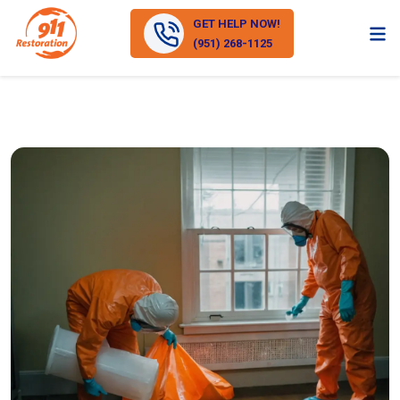
GET HELP NOW!
(951) 268-1125