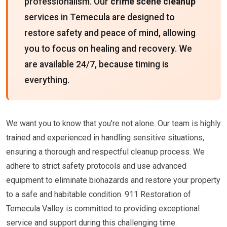
professionalism. Our
crime scene cleanup
services in Temecula are designed to
restore safety and peace of mind, allowing
you to focus on healing and recovery. We
are available 24/7, because timing is
everything.
We want you to know that you're not alone. Our team is highly
trained and experienced in handling sensitive situations,
ensuring a thorough and respectful cleanup process. We
adhere to strict safety protocols and use advanced
equipment to eliminate biohazards and restore your property
to a safe and habitable condition. 911 Restoration of
Temecula Valley is committed to providing exceptional
service and support during this challenging time.