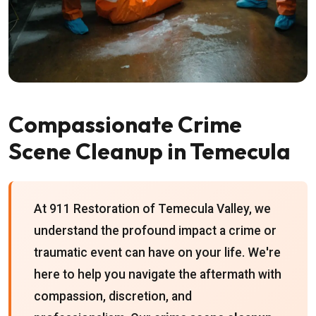
Compassionate Crime
Scene Cleanup in Temecula
At 911 Restoration of Temecula Valley, we
understand the profound impact a crime or
traumatic event can have on your life. We're
here to help you navigate the aftermath with
compassion, discretion, and