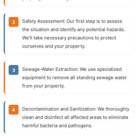
Safety Assessment:
Our first step is to assess
the situation and identify any potential hazards.
We'll take necessary precautions to protect
ourselves and your property.
Sewage-Water Extraction:
We use specialized
equipment to remove all standing sewage water
from your property.
Decontamination and Sanitization:
We thoroughly
clean and disinfect all affected areas to eliminate
harmful bacteria and pathogens.