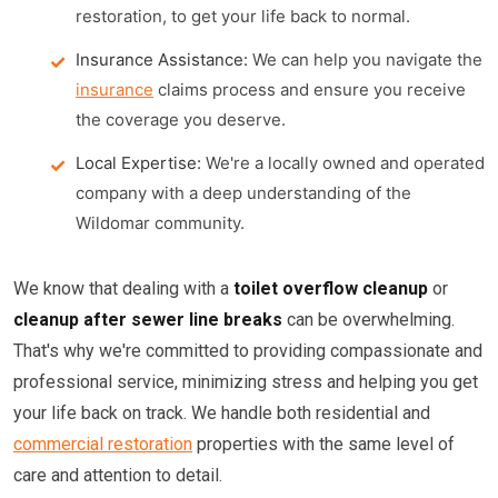
restoration, to get your life back to normal.
Insurance Assistance:
We can help you navigate the
insurance
claims process and ensure you receive
the coverage you deserve.
Local Expertise:
We're a locally owned and operated
company with a deep understanding of the
Wildomar community.
We know that dealing with a
toilet overflow cleanup
or
cleanup after sewer line breaks
can be overwhelming.
That's why we're committed to providing compassionate and
professional service, minimizing stress and helping you get
your life back on track. We handle both residential and
commercial restoration
properties with the same level of
care and attention to detail.