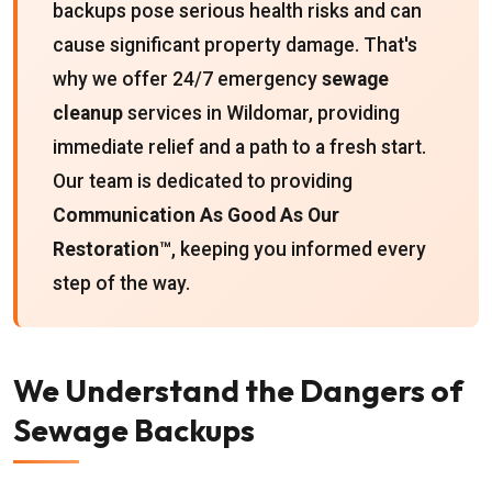
backups pose serious health risks and can
cause significant property damage. That's
why we offer 24/7 emergency
sewage
cleanup
services in Wildomar, providing
immediate relief and a path to a fresh start.
Our team is dedicated to providing
Communication As Good As Our
Restoration™
, keeping you informed every
step of the way.
We Understand the Dangers of
Sewage Backups