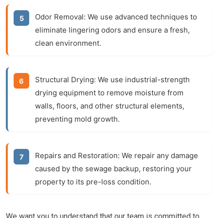
Odor Removal:
We use advanced techniques to
eliminate lingering odors and ensure a fresh,
clean environment.
Structural Drying:
We use industrial-strength
drying equipment to remove moisture from
walls, floors, and other structural elements,
preventing mold growth.
Repairs and Restoration:
We repair any damage
caused by the sewage backup, restoring your
property to its pre-loss condition.
We want you to understand that our team is committed to