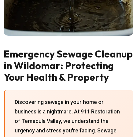
Emergency Sewage Cleanup
in Wildomar: Protecting
Your Health & Property
Discovering sewage in your home or
business is a nightmare. At 911 Restoration
of Temecula Valley, we understand the
urgency and stress you're facing. Sewage