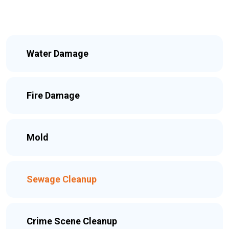
Water Damage
Fire Damage
Mold
Sewage Cleanup
Crime Scene Cleanup