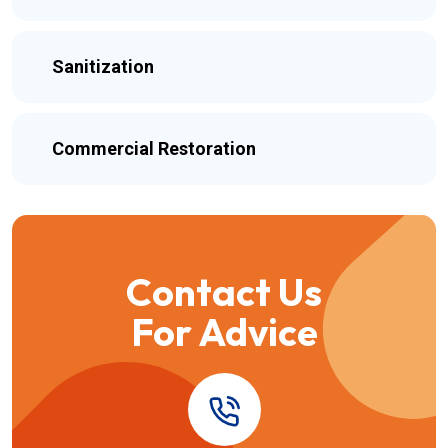
Sanitization
Commercial Restoration
Contact Us
For Advice