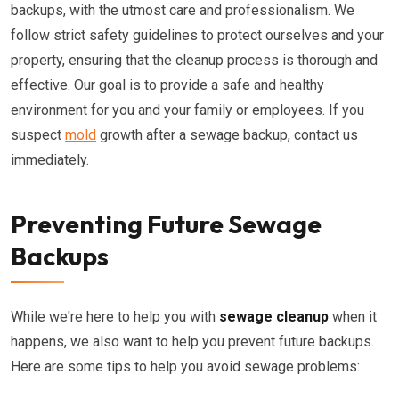
backups, with the utmost care and professionalism. We
follow strict safety guidelines to protect ourselves and your
property, ensuring that the cleanup process is thorough and
effective. Our goal is to provide a safe and healthy
environment for you and your family or employees. If you
suspect
mold
growth after a sewage backup, contact us
immediately.
Preventing Future Sewage
Backups
While we're here to help you with
sewage cleanup
when it
happens, we also want to help you prevent future backups.
Here are some tips to help you avoid sewage problems: