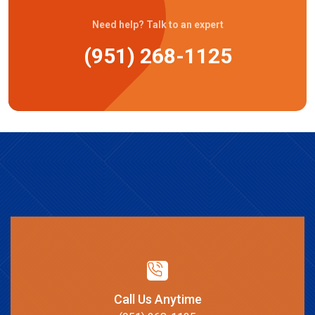
Need help? Talk to an expert
(951) 268-1125
Call Us Anytime