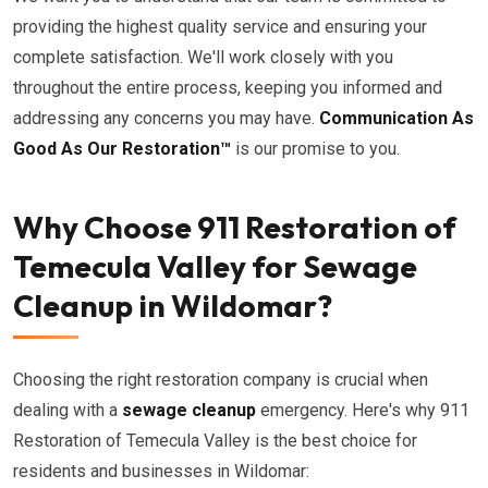
providing the highest quality service and ensuring your
complete satisfaction. We'll work closely with you
throughout the entire process, keeping you informed and
addressing any concerns you may have.
Communication As
Good As Our Restoration™
is our promise to you.
Why Choose 911 Restoration of
Temecula Valley for Sewage
Cleanup in Wildomar?
Choosing the right restoration company is crucial when
dealing with a
sewage cleanup
emergency. Here's why 911
Restoration of Temecula Valley is the best choice for
residents and businesses in Wildomar: