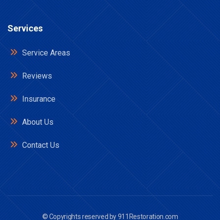
Services
Service Areas
Reviews
Insurance
About Us
Contact Us
© Copyrights reserved by
911Restoration.com