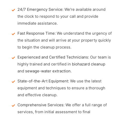
24/7 Emergency Service:
We're available around
the clock to respond to your call and provide
immediate assistance.
Fast Response Time:
We understand the urgency of
the situation and will arrive at your property quickly
to begin the cleanup process.
Experienced and Certified Technicians:
Our team is
highly trained and certified in
biohazard cleanup
and
sewage-water extraction
.
State-of-the-Art Equipment:
We use the latest
equipment and techniques to ensure a thorough
and effective cleanup.
Comprehensive Services:
We offer a full range of
services, from initial assessment to final