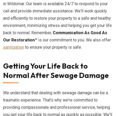
in Wildomar. Our team is available 24/7 to respond to your
call and provide immediate assistance. We'll work quickly
and efficiently to restore your property to a safe and healthy
environment, minimizing stress and helping you get your life
back to normal. Remember,
Communication As Good As
Our Restoration™
is our commitment to you. We also offer
sanitization
to ensure your property is safe.
Getting Your Life Back to
Normal After Sewage Damage
We understand that dealing with sewage damage can be a
traumatic experience. That's why we're committed to
providing compassionate and professional service, helping
you get your life back to normal as quickly as possible. We'll