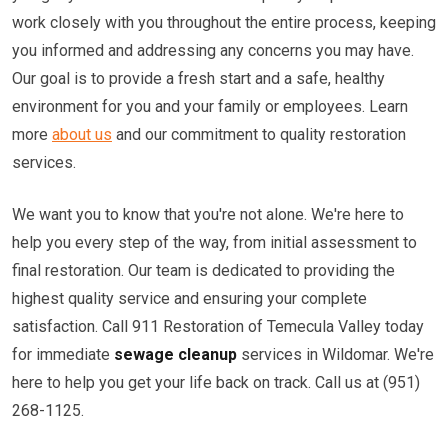
work closely with you throughout the entire process, keeping
you informed and addressing any concerns you may have.
Our goal is to provide a fresh start and a safe, healthy
environment for you and your family or employees. Learn
more
about us
and our commitment to quality restoration
services.
We want you to know that you're not alone. We're here to
help you every step of the way, from initial assessment to
final restoration. Our team is dedicated to providing the
highest quality service and ensuring your complete
satisfaction. Call 911 Restoration of Temecula Valley today
for immediate
sewage cleanup
services in Wildomar. We're
here to help you get your life back on track. Call us at (951)
268-1125.