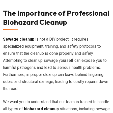
The Importance of Professional
Biohazard Cleanup
Sewage cleanup
is not a DIY project. It requires
specialized equipment, training, and safety protocols to
ensure that the cleanup is done properly and safely.
Attempting to clean up sewage yourself can expose you to
harmful pathogens and lead to serious health problems.
Furthermore, improper cleanup can leave behind lingering
odors and structural damage, leading to costly repairs down
the road.
We want you to understand that our team is trained to handle
all types of
biohazard cleanup
situations, including sewage