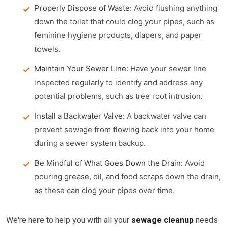
Properly Dispose of Waste:
Avoid flushing anything
down the toilet that could clog your pipes, such as
feminine hygiene products, diapers, and paper
towels.
Maintain Your Sewer Line:
Have your sewer line
inspected regularly to identify and address any
potential problems, such as tree root intrusion.
Install a Backwater Valve:
A backwater valve can
prevent sewage from flowing back into your home
during a sewer system backup.
Be Mindful of What Goes Down the Drain:
Avoid
pouring grease, oil, and food scraps down the drain,
as these can clog your pipes over time.
We're here to help you with all your
sewage cleanup
needs