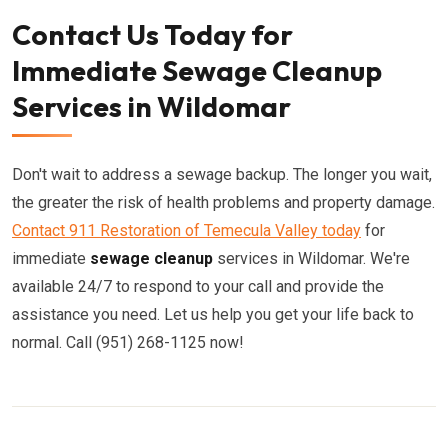
Contact Us Today for
Immediate Sewage Cleanup
Services in Wildomar
Don't wait to address a sewage backup. The longer you wait,
the greater the risk of health problems and property damage.
Contact 911 Restoration of Temecula Valley today
for
immediate
sewage cleanup
services in Wildomar. We're
available 24/7 to respond to your call and provide the
assistance you need. Let us help you get your life back to
normal. Call (951) 268-1125 now!