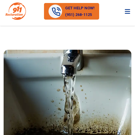
GET HELP NOW!
(951) 268-1125