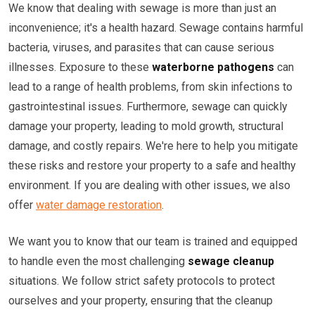
We know that dealing with sewage is more than just an
inconvenience; it's a health hazard. Sewage contains harmful
bacteria, viruses, and parasites that can cause serious
illnesses. Exposure to these
waterborne pathogens
can
lead to a range of health problems, from skin infections to
gastrointestinal issues. Furthermore, sewage can quickly
damage your property, leading to mold growth, structural
damage, and costly repairs. We're here to help you mitigate
these risks and restore your property to a safe and healthy
environment. If you are dealing with other issues, we also
offer
water damage restoration
.
We want you to know that our team is trained and equipped
to handle even the most challenging
sewage cleanup
situations. We follow strict safety protocols to protect
ourselves and your property, ensuring that the cleanup