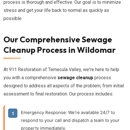
process is thorough and effective. Our goal is to minimize
stress and get your life back to normal as quickly as
possible.
Our Comprehensive Sewage
Cleanup Process in Wildomar
At 911 Restoration of Temecula Valley, we're here to help
you with a comprehensive
sewage cleanup
process
designed to address all aspects of the problem, from initial
assessment to final restoration. Our process includes:
Emergency Response:
We're available 24/7 to
respond to your call and dispatch a team to your
property immediately.