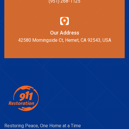
(951) 268-1125
Our Address
42580 Morningside Ct, Hemet, CA 92543, USA
Restoring Peace, One Home at a Time