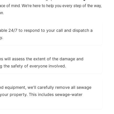
ce of mind. We're here to help you every step of the way,
on.
able 24/7 to respond to your call and dispatch a
y.
s will assess the extent of the damage and
ng the safety of everyone involved.
ed equipment, we'll carefully remove all sewage
your property. This includes
sewage-water