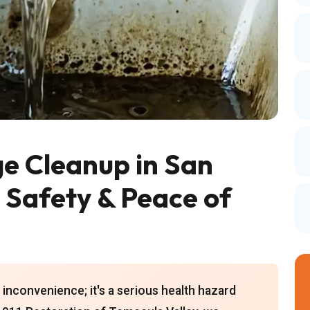
 Cleanup in San
g Safety & Peace of
inconvenience; it's a serious health hazard