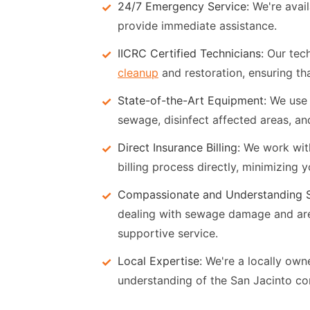
24/7 Emergency Service:
We're avail
provide immediate assistance.
IICRC Certified Technicians:
Our tech
cleanup
and restoration, ensuring that
State-of-the-Art Equipment:
We use 
sewage, disinfect affected areas, and
Direct Insurance Billing:
We work with
billing process directly, minimizing 
Compassionate and Understanding S
dealing with sewage damage and ar
supportive service.
Local Expertise:
We're a locally ow
understanding of the San Jacinto co