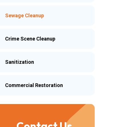
Sewage Cleanup
Crime Scene Cleanup
Sanitization
Commercial Restoration
Contact Us