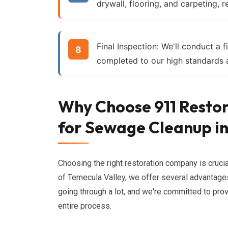
drywall, flooring, and carpeting, r
Final Inspection:
We'll conduct a fi
completed to our high standards a
Why Choose 911 Restor
for Sewage Cleanup in
Choosing the right restoration company is cruci
of Temecula Valley, we offer several advantages
going through a lot, and we're committed to pro
entire process.