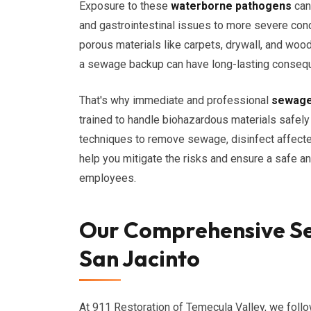
Exposure to these
waterborne pathogens
can 
and gastrointestinal issues to more severe con
porous materials like carpets, drywall, and woo
a sewage backup can have long-lasting conseque
That's why immediate and professional
sewage
trained to handle biohazardous materials safely
techniques to remove sewage, disinfect affected
help you mitigate the risks and ensure a safe an
employees.
Our Comprehensive Se
San Jacinto
At 911 Restoration of Temecula Valley, we foll