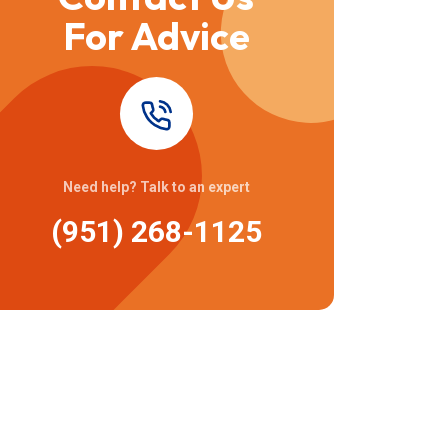
For Advice
Need help? Talk to an expert
(951) 268-1125