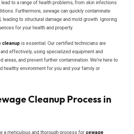
lead to a range of health problems, from skin infections
ditions. Furthermore, sewage can quickly contaminate
d, leading to structural damage and mold growth. Ignoring
nces for your health and property.
 cleanup
is essential. Our certified technicians are
 and effectively, using specialized equipment and
 areas, and prevent further contamination. We're here to
d healthy environment for you and your family or
wage Cleanup Process in
ow a meticulous and thorough process for
sewage