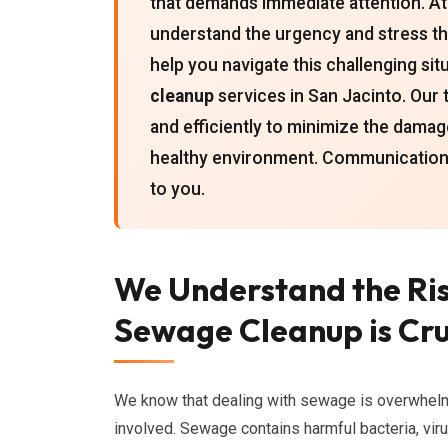
that demands immediate attention. At
understand the urgency and stress t
help you navigate this challenging s
cleanup
services in San Jacinto. Our t
and efficiently to minimize the damag
healthy environment. Communication
to you.
We Understand the Ri
Sewage Cleanup is Cru
We know that dealing with sewage is overwhelm
involved. Sewage contains harmful bacteria, vir