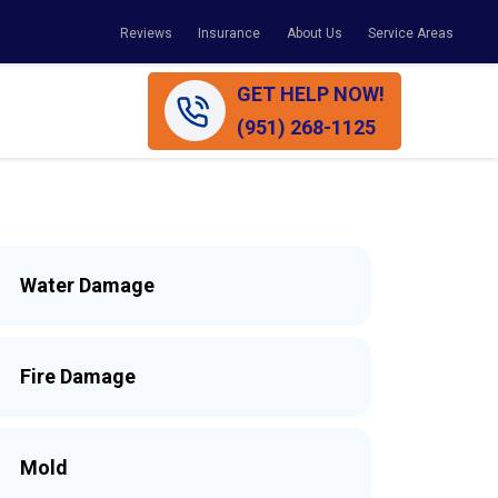
Reviews
Insurance
About Us
Service Areas
GET HELP NOW!
(951) 268-1125
Water Damage
Fire Damage
Mold