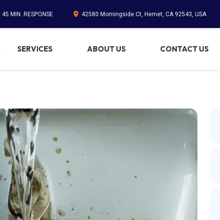
. 45 MIN. RESPONSE
42580 Morningside Ct, Hemet, CA 92543, USA
SERVICES
ABOUT US
CONTACT US