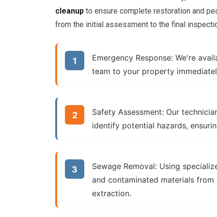
cleanup
to ensure complete restoration and pea
from the initial assessment to the final inspecti
Emergency Response:
We're avail
team to your property immediatel
Safety Assessment:
Our technician
identify potential hazards, ensuri
Sewage Removal:
Using specializ
and contaminated materials from 
extraction
.