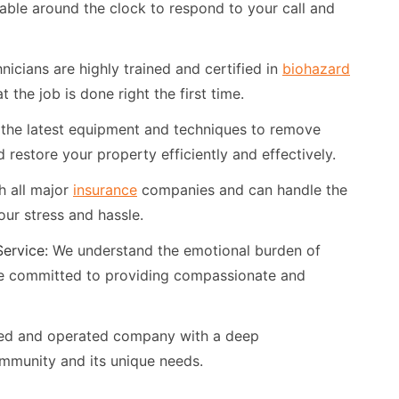
able around the clock to respond to your call and
nicians are highly trained and certified in
biohazard
 the job is done right the first time.
the latest equipment and techniques to remove
 restore your property efficiently and effectively.
 all major
insurance
companies and can handle the
your stress and hassle.
ervice:
We understand the emotional burden of
e committed to providing compassionate and
ned and operated company with a deep
mmunity and its unique needs.