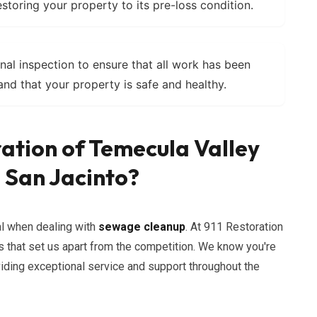
estoring your property to its pre-loss condition.
nal inspection to ensure that all work has been
nd that your property is safe and healthy.
ation of Temecula Valley
 San Jacinto?
al when dealing with
sewage cleanup
. At 911 Restoration
 that set us apart from the competition. We know you're
viding exceptional service and support throughout the