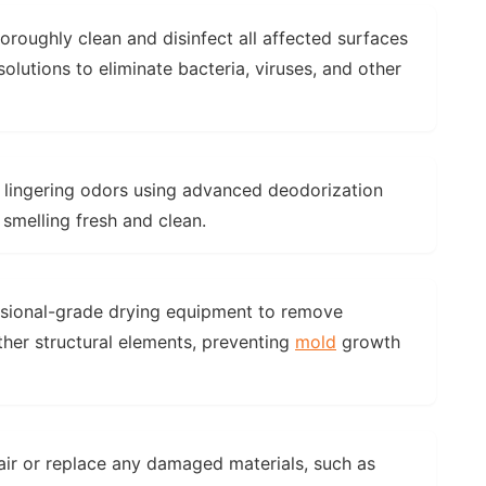
horoughly clean and disinfect all affected surfaces
lutions to eliminate bacteria, viruses, and other
y lingering odors using advanced deodorization
 smelling fresh and clean.
ssional-grade drying equipment to remove
ther structural elements, preventing
mold
growth
air or replace any damaged materials, such as