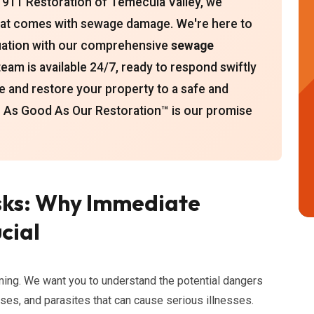
 911 Restoration of Temecula Valley, we
hat comes with sewage damage. We're here to
ituation with our comprehensive
sewage
eam is available 24/7, ready to respond swiftly
e and restore your property to a safe and
 As Good As Our Restoration™ is our promise
sks: Why Immediate
cial
ing. We want you to understand the potential dangers
uses, and parasites that can cause serious illnesses.