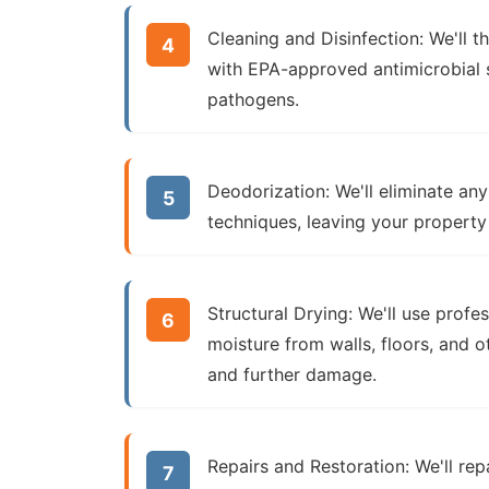
Cleaning and Disinfection:
We'll t
with EPA-approved antimicrobial so
pathogens.
Deodorization:
We'll eliminate an
techniques, leaving your property
Structural Drying:
We'll use profe
moisture from walls, floors, and o
and further damage.
Repairs and Restoration:
We'll rep