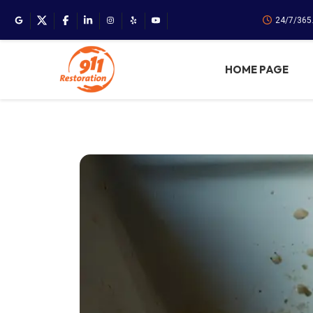
24/7/365
HOME PAGE