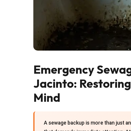
Emergency Sewage
Jacinto: Restorin
Mind
A sewage backup is more than just an 