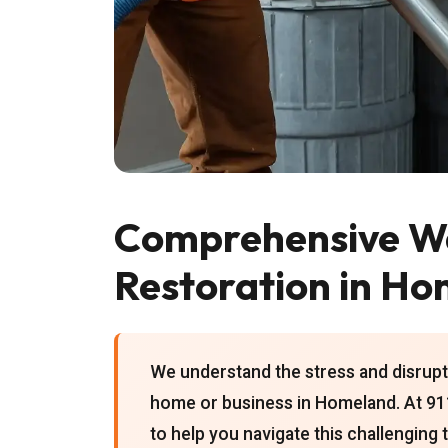
Comprehensive W
Restoration in H
We understand the stress and disrupt
home or business in Homeland. At 911
to help you navigate this challenging