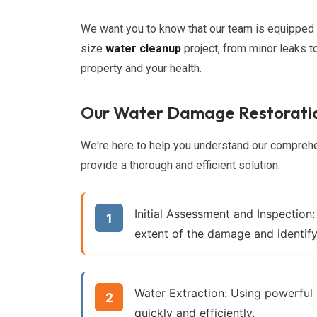
We want you to know that our team is equipped w
size
water cleanup
project, from minor leaks t
property and your health.
Our Water Damage Restoratio
We're here to help you understand our compre
provide a thorough and efficient solution:
Initial Assessment and Inspection:
extent of the damage and identify
Water Extraction:
Using powerful
quickly and efficiently.