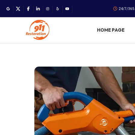
24/7/365
HOME PAGE