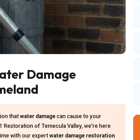
ater Damage
omeland
ion that
water damage
can cause to your
 Restoration of Temecula Valley, we're here
 time with our expert
water damage restoration