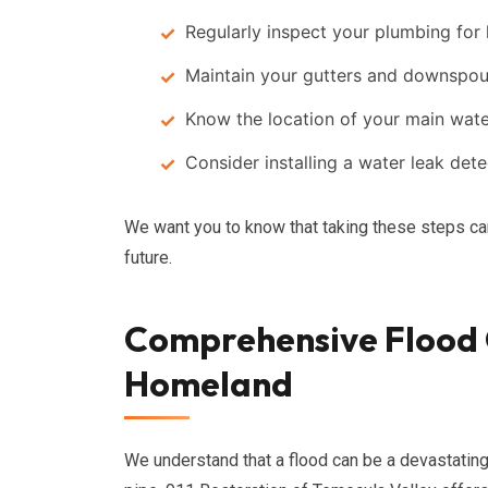
Regularly inspect your plumbing for 
Maintain your gutters and downspout
Know the location of your main water
Consider installing a water leak det
We want you to know that taking these steps ca
future.
Comprehensive Flood C
Homeland
We understand that a flood can be a devastating 