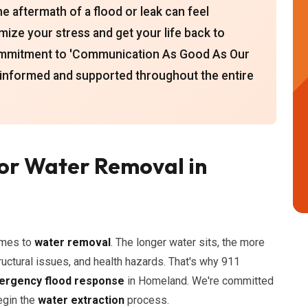
e aftermath of a flood or leak can feel
mize your stress and get your life back to
commitment to 'Communication As Good As Our
 informed and supported throughout the entire
or Water Removal in
omes to
water removal
. The longer water sits, the more
ructural issues, and health hazards. That's why 911
rgency flood response
in Homeland. We're committed
begin the
water extraction
process.