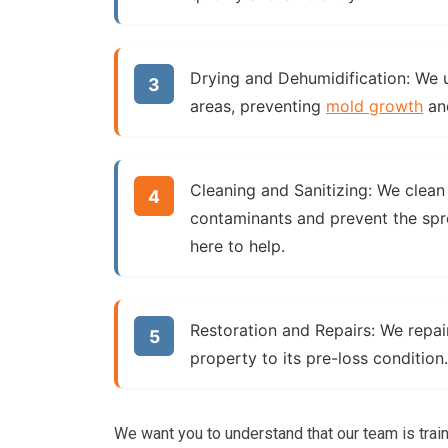
Drying and Dehumidification:
We u
areas, preventing
mold growth
an
Cleaning and Sanitizing:
We clean 
contaminants and prevent the spr
here to help.
Restoration and Repairs:
We repair
property to its pre-loss condition.
We want you to understand that our team is trai