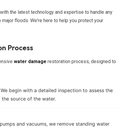
ith the latest technology and expertise to handle any
o major floods. We're here to help you protect your
n Process
hensive
water damage
restoration process, designed to
We begin with a detailed inspection to assess the
 the source of the water.
 pumps and vacuums, we remove standing water