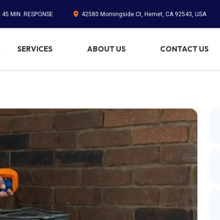
. 45 MIN. RESPONSE
42580 Morningside Ct, Hemet, CA 92543, USA
SERVICES
ABOUT US
CONTACT US