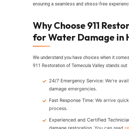
ensuring a seamless and stress-free experience
Why Choose 911 Restor
for Water Damage in
We understand you have choices when it come
911 Restoration of Temecula Valley stands out:
24/7 Emergency Service:
We're avail
damage
emergencies.
Fast Response Time:
We arrive quick
process.
Experienced and Certified Technicia
damage restoration
. You can read
r