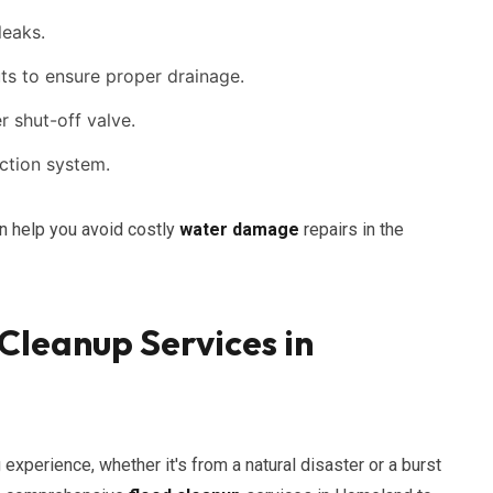
leaks.
s to ensure proper drainage.
 shut-off valve.
ection system.
n help you avoid costly
water damage
repairs in the
leanup Services in
experience, whether it's from a natural disaster or a burst