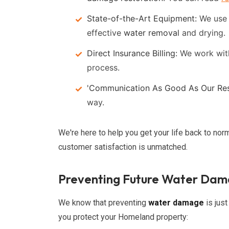
State-of-the-Art Equipment:
We use t
effective
water removal
and drying.
Direct Insurance Billing:
We work wit
process.
'Communication As Good As Our Res
way.
We're here to help you get your life back to nor
customer satisfaction is unmatched.
Preventing Future Water Da
We know that preventing
water damage
is just
you protect your Homeland property: