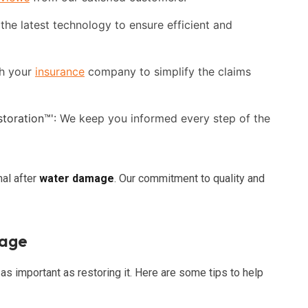
he latest technology to ensure efficient and
h your
insurance
company to simplify the claims
toration™':
We keep you informed every step of the
mal after
water damage
. Our commitment to quality and
mage
 as important as restoring it. Here are some tips to help