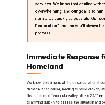
services. We know that dealing with th
overwhelming, and our goal is to mini
normal as quickly as possible. Our 
Restoration™' means you'll always be
process.
Immediate Response f
Homeland
We know that time is of the essence when it c
damage it can cause, leading to mold growth, st
Restoration of Temecula Valley offers 24/7
eme
to arriving quickly to assess the situation and 