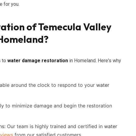
 for you.
ation of Temecula Valley
 Homeland?
s to
water damage restoration
in Homeland. Here's why
able around the clock to respond to your
water
ly to minimize damage and begin the restoration
ns:
Our team is highly trained and certified in
water
eviews
from our satisfied customers.