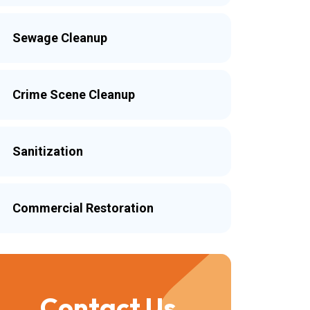
Sewage Cleanup
Crime Scene Cleanup
Sanitization
Commercial Restoration
Contact Us