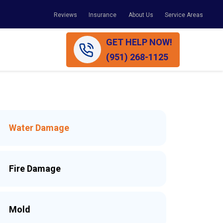
Reviews
Insurance
About Us
Service Areas
GET HELP NOW!
(951) 268-1125
Water Damage
Fire Damage
Mold