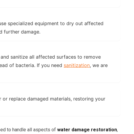
se specialized equipment to dry out affected
d further damage.
and sanitize all affected surfaces to remove
ead of bacteria. If you need
sanitization
, we are
 or replace damaged materials, restoring your
ned to handle all aspects of
water damage restoration
,