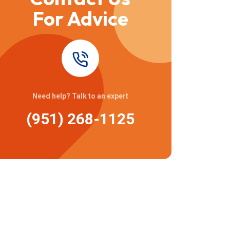
For Advice
Need help? Talk to an expert
(951) 268-1125