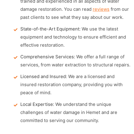
trained and experienced in all aspects of water
damage restoration. You can read
reviews
from our
past clients to see what they say about our work.
State-of-the-Art Equipment:
We use the latest
equipment and technology to ensure efficient and
effective restoration.
Comprehensive Services:
We offer a full range of
services, from water extraction to structural repairs.
Licensed and Insured:
We are a licensed and
insured restoration company, providing you with
peace of mind.
Local Expertise:
We understand the unique
challenges of water damage in Hemet and are
committed to serving our community.