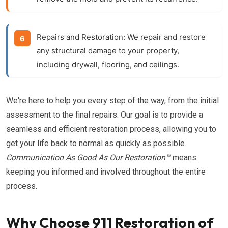
Repairs and Restoration:
We repair and restore
any structural damage to your property,
including drywall, flooring, and ceilings.
We're here to help you every step of the way, from the initial
assessment to the final repairs. Our goal is to provide a
seamless and efficient restoration process, allowing you to
get your life back to normal as quickly as possible.
Communication As Good As Our Restoration™
means
keeping you informed and involved throughout the entire
process.
Why Choose 911 Restoration of