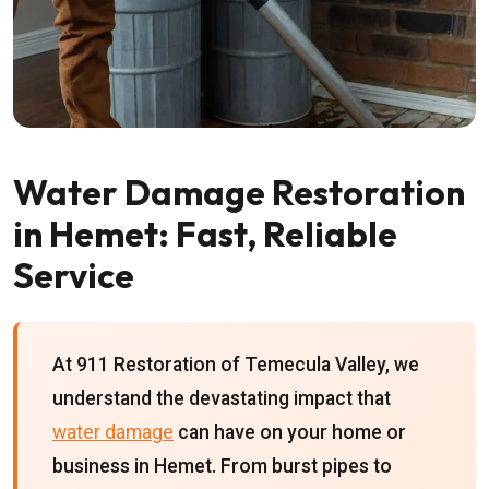
Water Damage Restoration
in Hemet: Fast, Reliable
Service
At 911 Restoration of Temecula Valley, we
understand the devastating impact that
water damage
can have on your home or
business in Hemet. From burst pipes to