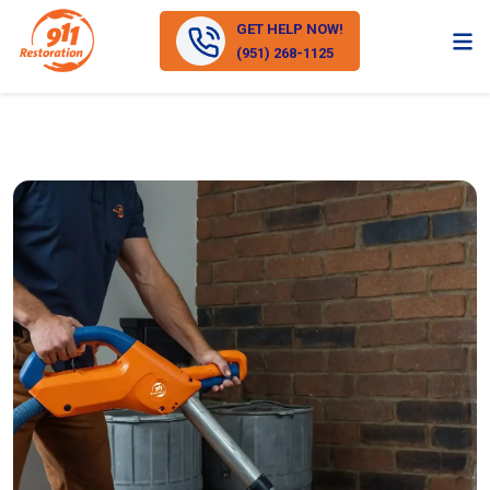
GET HELP NOW!
(951) 268-1125