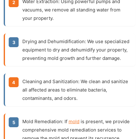
Water Extraction:
Using powerful pumps and
vacuums, we remove all standing water from
your property.
Drying and Dehumidification:
We use specialized
equipment to dry and dehumidify your property,
preventing mold growth and further damage.
Cleaning and Sanitization:
We clean and sanitize
all affected areas to eliminate bacteria,
contaminants, and odors.
Mold Remediation:
If
mold
is present, we provide
comprehensive mold remediation services to
remove the mold and prevent its recurrence.