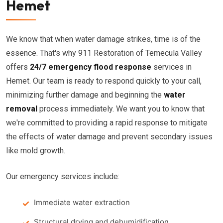
Hemet
We know that when water damage strikes, time is of the
essence. That's why 911 Restoration of Temecula Valley
offers
24/7 emergency flood response
services in
Hemet. Our team is ready to respond quickly to your call,
minimizing further damage and beginning the
water
removal
process immediately. We want you to know that
we're committed to providing a rapid response to mitigate
the effects of water damage and prevent secondary issues
like mold growth.
Our emergency services include:
Immediate water extraction
Structural drying and dehumidification