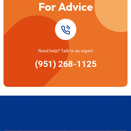
For Advice
Need help? Talk to an expert
(951) 268-1125