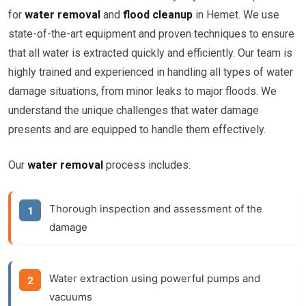
for
water removal
and
flood cleanup
in Hemet. We use
state-of-the-art equipment and proven techniques to ensure
that all water is extracted quickly and efficiently. Our team is
highly trained and experienced in handling all types of water
damage situations, from minor leaks to major floods. We
understand the unique challenges that water damage
presents and are equipped to handle them effectively.
Our
water removal
process includes:
Thorough inspection and assessment of the
damage
Water extraction using powerful pumps and
vacuums