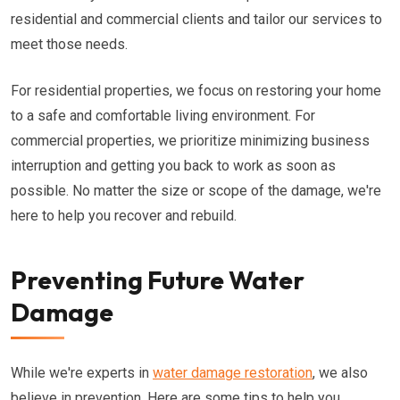
residential and commercial clients and tailor our services to
meet those needs.
For residential properties, we focus on restoring your home
to a safe and comfortable living environment. For
commercial properties, we prioritize minimizing business
interruption and getting you back to work as soon as
possible. No matter the size or scope of the damage, we're
here to help you recover and rebuild.
Preventing Future Water
Damage
While we're experts in
water damage restoration
, we also
believe in prevention. Here are some tips to help you