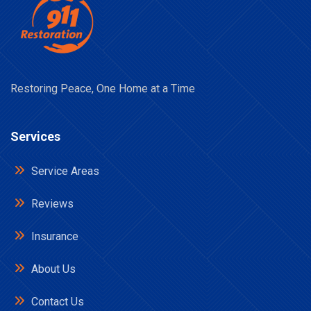
Restoring Peace, One Home at a Time
Services
Service Areas
Reviews
Insurance
About Us
Contact Us