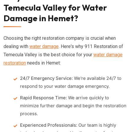
Temecula Valley for Water
Damage in Hemet?
Choosing the right restoration company is crucial when
dealing with
water damage
. Here's why 911 Restoration of
Temecula Valley is the best choice for your
water damage
restoration
needs in Hemet:
24/7 Emergency Service:
We're available 24/7 to
respond to your water damage emergency.
Rapid Response Time:
We arrive quickly to
minimize further damage and begin the restoration
process.
Experienced Professionals:
Our team is highly