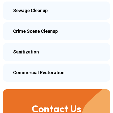
Sewage Cleanup
Crime Scene Cleanup
Sanitization
Commercial Restoration
Contact Us