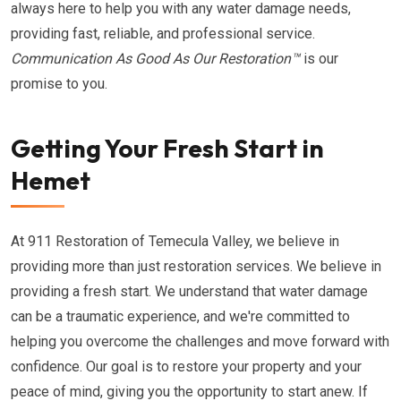
always here to help you with any water damage needs,
providing fast, reliable, and professional service.
Communication As Good As Our Restoration™
is our
promise to you.
Getting Your Fresh Start in
Hemet
At 911 Restoration of Temecula Valley, we believe in
providing more than just restoration services. We believe in
providing a fresh start. We understand that water damage
can be a traumatic experience, and we're committed to
helping you overcome the challenges and move forward with
confidence. Our goal is to restore your property and your
peace of mind, giving you the opportunity to start anew. If