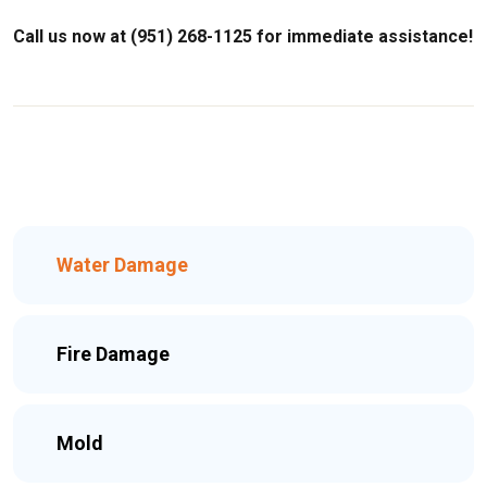
Call us now at (951) 268-1125 for immediate assistance!
Water Damage
Fire Damage
Mold