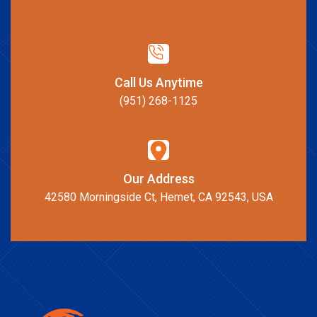
Call Us Anytime
(951) 268-1125
Our Address
42580 Morningside Ct, Hemet, CA 92543, USA