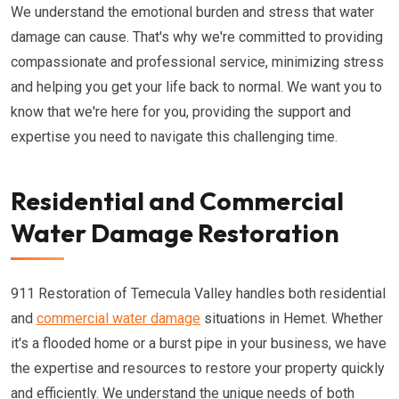
We understand the emotional burden and stress that water
damage can cause. That's why we're committed to providing
compassionate and professional service, minimizing stress
and helping you get your life back to normal. We want you to
know that we're here for you, providing the support and
expertise you need to navigate this challenging time.
Residential and Commercial
Water Damage Restoration
911 Restoration of Temecula Valley handles both residential
and
commercial water damage
situations in Hemet. Whether
it's a flooded home or a burst pipe in your business, we have
the expertise and resources to restore your property quickly
and efficiently. We understand the unique needs of both