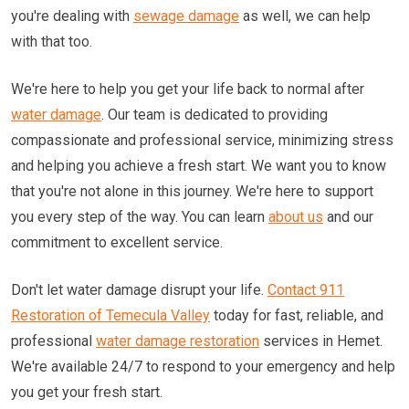
you're dealing with
sewage damage
as well, we can help
with that too.
We're here to help you get your life back to normal after
water damage
. Our team is dedicated to providing
compassionate and professional service, minimizing stress
and helping you achieve a fresh start. We want you to know
that you're not alone in this journey. We're here to support
you every step of the way. You can learn
about us
and our
commitment to excellent service.
Don't let water damage disrupt your life.
Contact 911
Restoration of Temecula Valley
today for fast, reliable, and
professional
water damage restoration
services in Hemet.
We're available 24/7 to respond to your emergency and help
you get your fresh start.