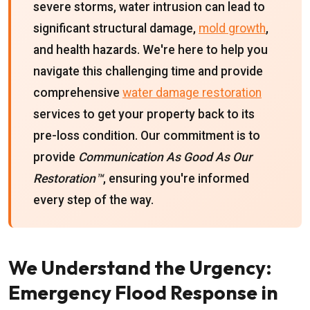
severe storms, water intrusion can lead to
significant structural damage,
mold growth
,
and health hazards. We're here to help you
navigate this challenging time and provide
comprehensive
water damage restoration
services to get your property back to its
pre-loss condition. Our commitment is to
provide
Communication As Good As Our
Restoration™
, ensuring you're informed
every step of the way.
We Understand the Urgency:
Emergency Flood Response in