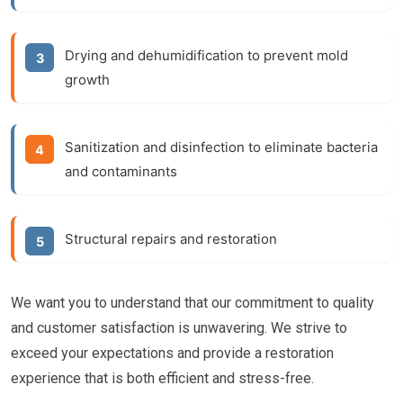
Drying and dehumidification to prevent mold
growth
Sanitization and disinfection to eliminate bacteria
and contaminants
Structural repairs and restoration
We want you to understand that our commitment to quality
and customer satisfaction is unwavering. We strive to
exceed your expectations and provide a restoration
experience that is both efficient and stress-free.