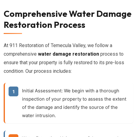
Comprehensive Water Damage
Restoration Process
At 911 Restoration of Temecula Valley, we follow a
comprehensive
water damage restoration
process to
ensure that your property is fully restored to its pre-loss
condition. Our process includes:
Initial Assessment:
We begin with a thorough
inspection of your property to assess the extent
of the damage and identify the source of the
water intrusion.