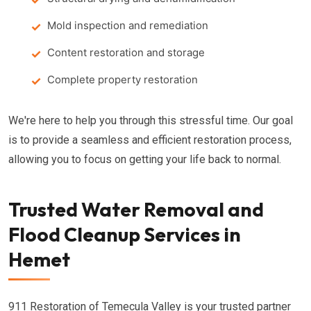
Mold inspection and remediation
Content restoration and storage
Complete property restoration
We're here to help you through this stressful time. Our goal
is to provide a seamless and efficient restoration process,
allowing you to focus on getting your life back to normal.
Trusted Water Removal and
Flood Cleanup Services in
Hemet
911 Restoration of Temecula Valley is your trusted partner