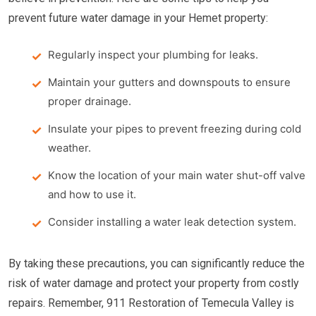
prevent future water damage in your Hemet property:
Regularly inspect your plumbing for leaks.
Maintain your gutters and downspouts to ensure
proper drainage.
Insulate your pipes to prevent freezing during cold
weather.
Know the location of your main water shut-off valve
and how to use it.
Consider installing a water leak detection system.
By taking these precautions, you can significantly reduce the
risk of water damage and protect your property from costly
repairs. Remember, 911 Restoration of Temecula Valley is